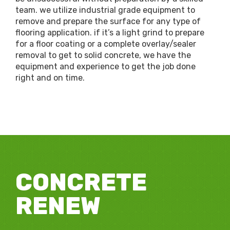
team. we utilize industrial grade equipment to
remove and prepare the surface for any type of
flooring application. if it’s a light grind to prepare
for a floor coating or a complete overlay/sealer
removal to get to solid concrete, we have the
equipment and experience to get the job done
right and on time.
CONCRETE
RENEW