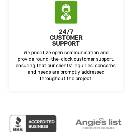
24/7
CUSTOMER
SUPPORT
We prioritize open communication and
provide round-the-clock customer support,
ensuring that our clients’ inquiries, concerns,
and needs are promptly addressed
throughout the project.