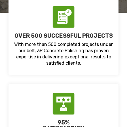
OVER 500 SUCCESSFUL PROJECTS
With more than 500 completed projects under
our belt, 3P Concrete Polishing has proven
expertise in delivering exceptional results to
satisfied clients.
95%