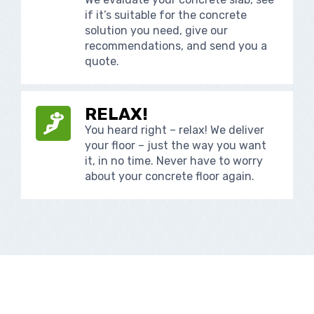
if it’s suitable for the concrete
solution you need, give our
recommendations, and send you a
quote.
RELAX!
You heard right – relax! We deliver
your floor – just the way you want
it, in no time. Never have to worry
about your concrete floor again.