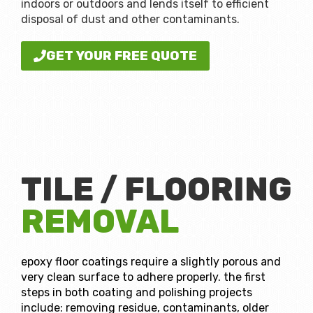
indoors or outdoors and lends itself to efficient
disposal of dust and other contaminants.
GET YOUR FREE QUOTE
TILE / FLOORING
REMOVAL
epoxy floor coatings require a slightly porous and
very clean surface to adhere properly. the first
steps in both coating and polishing projects
include: removing residue, contaminants, older