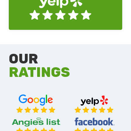
OUR
RATINGS