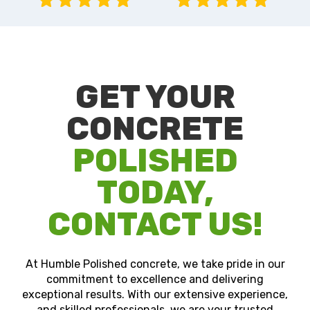
GET YOUR
CONCRETE
POLISHED
TODAY,
CONTACT US!
At Humble Polished concrete, we take pride in our
commitment to excellence and delivering
exceptional results. With our extensive experience,
and skilled professionals, we are your trusted