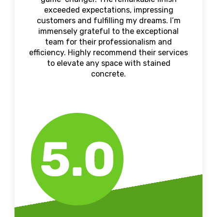
exceeded expectations, impressing
customers and fulfilling my dreams. I’m
immensely grateful to the exceptional
team for their professionalism and
efficiency. Highly recommend their services
to elevate any space with stained
concrete.