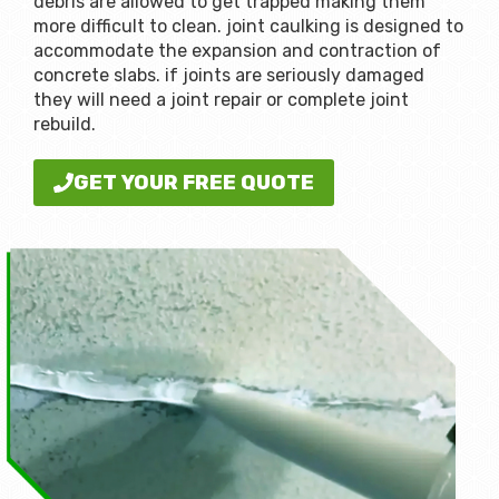
debris are allowed to get trapped making them
more difficult to clean. joint caulking is designed to
accommodate the expansion and contraction of
concrete slabs. if joints are seriously damaged
they will need a joint repair or complete joint
rebuild.
GET YOUR FREE QUOTE