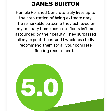
JAMES BURTON
Humble Polished Concrete truly lives up to
their reputation of being extraordinary.
The remarkable outcome they achieved on
my ordinary home concrete floors left me
astounded by their beauty. They surpassed
all my expectations, and I wholeheartedly
recommend them for all your concrete
flooring requirements.