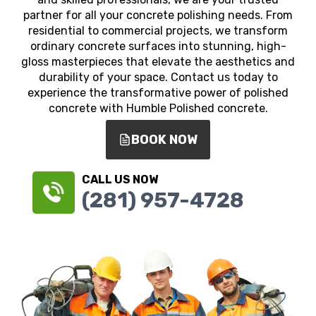
partner for all your concrete polishing needs. From
residential to commercial projects, we transform
ordinary concrete surfaces into stunning, high-
gloss masterpieces that elevate the aesthetics and
durability of your space. Contact us today to
experience the transformative power of polished
concrete with Humble Polished concrete.
BOOK NOW
CALL US NOW
(281) 957-4728