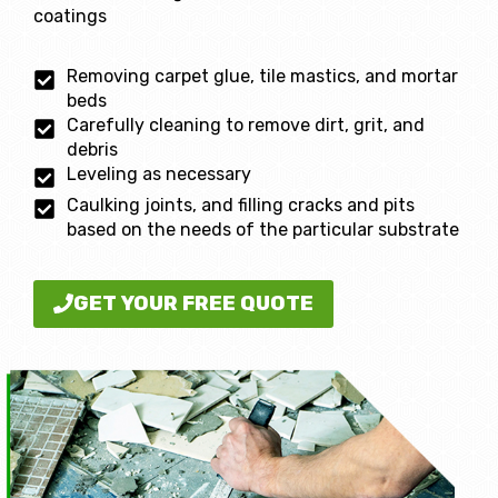
coatings
Removing carpet glue, tile mastics, and mortar
beds
Carefully cleaning to remove dirt, grit, and
debris
Leveling as necessary
Caulking joints, and filling cracks and pits
based on the needs of the particular substrate
GET YOUR FREE QUOTE