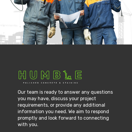
Our team is ready to answer any questions
you may have, discuss your project
requirements, or provide any additional
information you need. We aim to respond
promptly and look forward to connecting
with you.