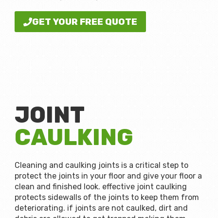
GET YOUR FREE QUOTE
JOINT
CAULKING
Cleaning and caulking joints is a critical step to
protect the joints in your floor and give your floor a
clean and finished look. effective joint caulking
protects sidewalls of the joints to keep them from
deteriorating. if joints are not caulked, dirt and