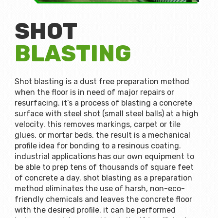
SHOT
BLASTING
Shot blasting is a dust free preparation method
when the floor is in need of major repairs or
resurfacing. it’s a process of blasting a concrete
surface with steel shot (small steel balls) at a high
velocity. this removes markings, carpet or tile
glues, or mortar beds. the result is a mechanical
profile idea for bonding to a resinous coating.
industrial applications has our own equipment to
be able to prep tens of thousands of square feet
of concrete a day. shot blasting as a preparation
method eliminates the use of harsh, non-eco-
friendly chemicals and leaves the concrete floor
with the desired profile. it can be performed