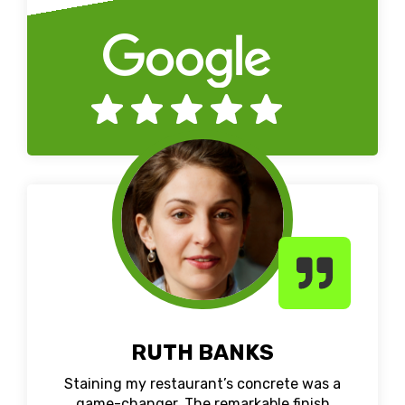
RUTH BANKS
Staining my restaurant’s concrete was a
game-changer. The remarkable finish