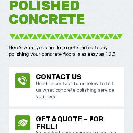
POLISHED
CONCRETE
Here’s what you can do to get started today.
polishing your concrete floors is as easy as 1,2,3.
CONTACT US
Use the contact form below to tell
us what concrete polishing service
you need.
GET A QUOTE – FOR
FREE!
We evaluate your concrete slab, see