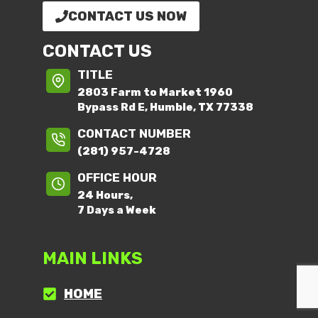
CONTACT US NOW
CONTACT US
TITLE
2803 Farm to Market 1960
Bypass Rd E, Humble, TX 77338
CONTACT NUMBER
(281) 957-4728
OFFICE HOUR
24 Hours,
7 Days a Week
MAIN LINKS
HOME