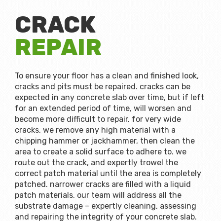
CRACK
REPAIR
To ensure your floor has a clean and finished look,
cracks and pits must be repaired. cracks can be
expected in any concrete slab over time, but if left
for an extended period of time, will worsen and
become more difficult to repair. for very wide
cracks, we remove any high material with a
chipping hammer or jackhammer, then clean the
area to create a solid surface to adhere to. we
route out the crack, and expertly trowel the
correct patch material until the area is completely
patched. narrower cracks are filled with a liquid
patch materials. our team will address all the
substrate damage – expertly cleaning, assessing
and repairing the integrity of your concrete slab.