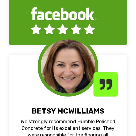
BETSY MCWILLIAMS
We strongly recommend Humble Polished
Concrete for its excellent services. They
were responsible for the flooring all