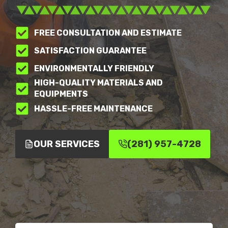
FREE CONSULTATION AND ESTIMATE
SATISFACTION GUARANTEE
ENVIRONMENTALLY FRIENDLY
HIGH-QUALITY MATERIALS AND
EQUIPMENTS
HASSLE-FREE MAINTENANCE
OUR SERVICES
(281) 957-4728