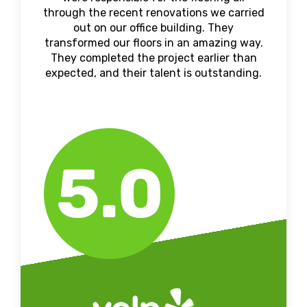
through the recent renovations we carried
out on our office building. They
transformed our floors in an amazing way.
They completed the project earlier than
expected, and their talent is outstanding.