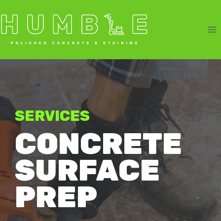
Skip
to
content
SERVICES
CONCRETE
SURFACE
PREP