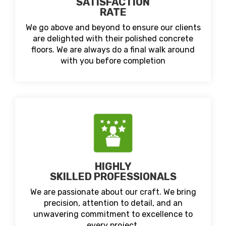
SATISFACTION
RATE
We go above and beyond to ensure our clients
are delighted with their polished concrete
floors. We are always do a final walk around
with you before completion
HIGHLY
SKILLED PROFESSIONALS
We are passionate about our craft. We bring
precision, attention to detail, and an
unwavering commitment to excellence to
every project.