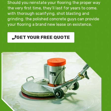
Should you reinstate your flooring the proper way
the very first time, they’ll last for years to come.
with thorough scarifying, shot blasting and
grinding. the polished concrete guys can provide
your flooring a brand new lease on existence.
GET YOUR FREE QUOTE