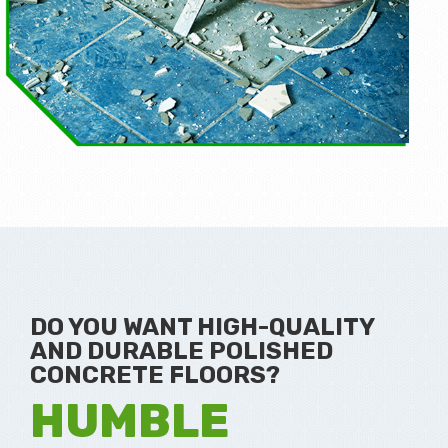
DO YOU WANT HIGH-QUALITY
AND DURABLE POLISHED
CONCRETE FLOORS?
HUMBLE