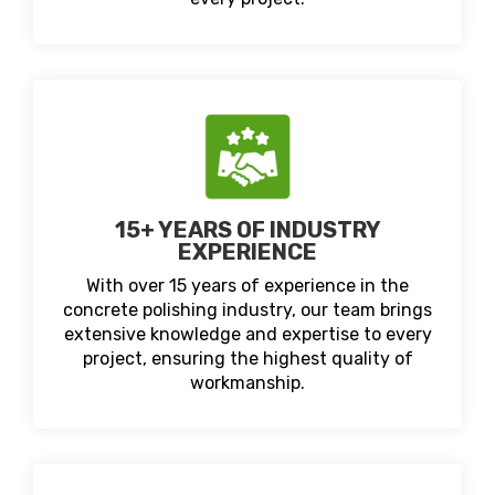
15+ YEARS OF INDUSTRY
EXPERIENCE
With over 15 years of experience in the
concrete polishing industry, our team brings
extensive knowledge and expertise to every
project, ensuring the highest quality of
workmanship.