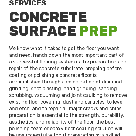
SERVICES
CONCRETE
SURFACE
PREP
We know what it takes to get the floor you want
and need. hands down the most important part of
a successful flooring system is the preparation and
repair of the concrete substrate. prepping before
coating or polishing a concrete floor is
accomplished through a combination of diamond
grinding, shot blasting, hand grinding, sanding,
scrubbing, vacuuming and joint caulking to remove
existing floor covering, dust and particles, to level
and etch, and to repair all major cracks and chips.
preparation is essential to the strength, durability,
aesthetics, and reliability of the floor. the best
polishing team or epoxy floor coating solution will
be unsuccessful without preparation by a skilled