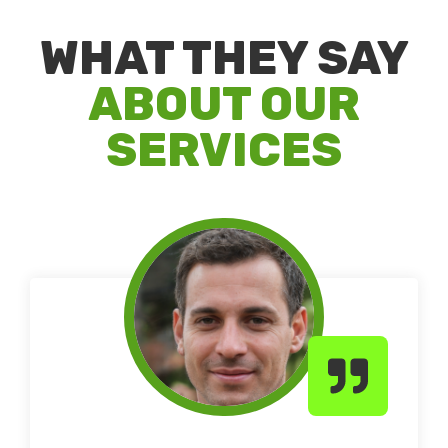
WHAT THEY SAY
ABOUT OUR
SERVICES