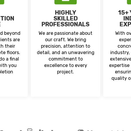
HIGHLY
15+
CTION
SKILLED
IN
E
PROFESSIONALS
EXP
nd beyond
We are passionate about
With ov
lients are
our craft. We bring
exper
h their
precision, attention to
concr
te floors.
detail, and an unwavering
industry,
o a final
commitment to
extensiv
with you
excellence to every
expertise 
letion
project.
ensuri
quality 