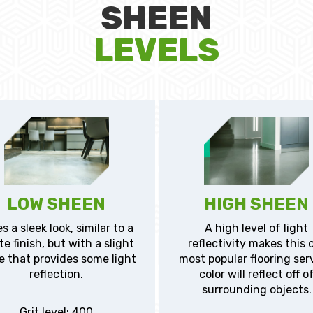
SHEEN
LEVELS
LOW SHEEN
HIGH SHEEN
s a sleek look, similar to a
A high level of light
e finish, but with a slight
reflectivity makes this 
e that provides some light
most popular flooring ser
reflection.
color will reflect off o
surrounding objects.
Grit level: 400