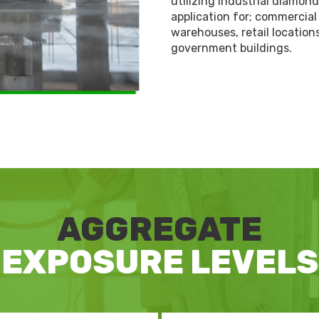
utilizing industrial diamon
application for; commercial 
warehouses, retail locatio
government buildings.
AGGREGATE
EXPOSURE LEVELS