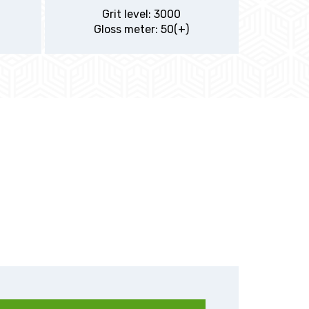
Grit level: 3000
Gloss meter: 50(+)