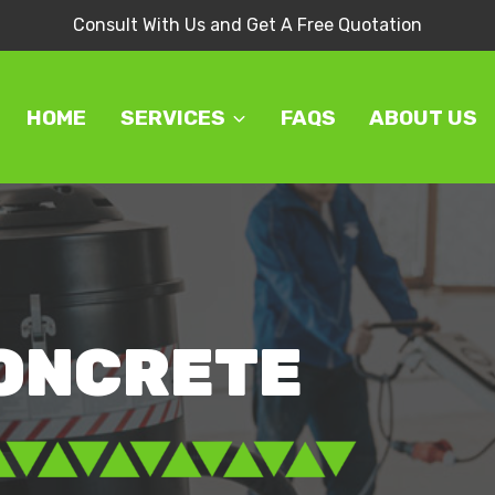
Consult With Us and Get A Free Quotation
HOME
SERVICES
FAQS
ABOUT US
CONCRETE