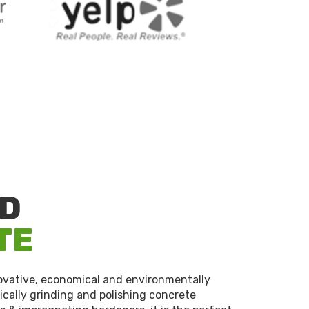
ED
TE
novative, economical and environmentally
cally grinding and polishing concrete