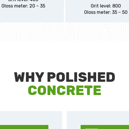
Gloss meter: 20 – 35
Grit level: 800
Gloss meter: 35 – 50
WHY POLISHED
CONCRETE