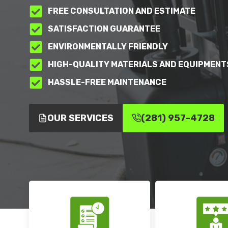
FREE CONSULTATION AND ESTIMATE
SATISFACTION GUARANTEE
ENVIRONMENTALLY FRIENDLY
HIGH-QUALITY MATERIALS AND EQUIPMENT
HASSLE-FREE MAINTENANCE
OUR SERVICES
(281) 957-4728