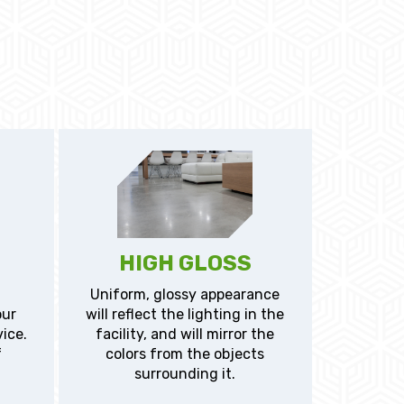
HIGH GLOSS
Uniform, glossy appearance
our
will reflect the lighting in the
vice.
facility, and will mirror the
f
colors from the objects
surrounding it.