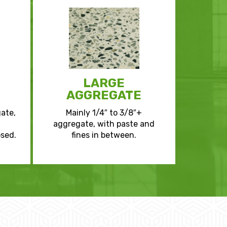
LARGE
AGGREGATE
gate,
Mainly 1/4″ to 3/8″+
aggregate, with paste and
sed.
fines in between.