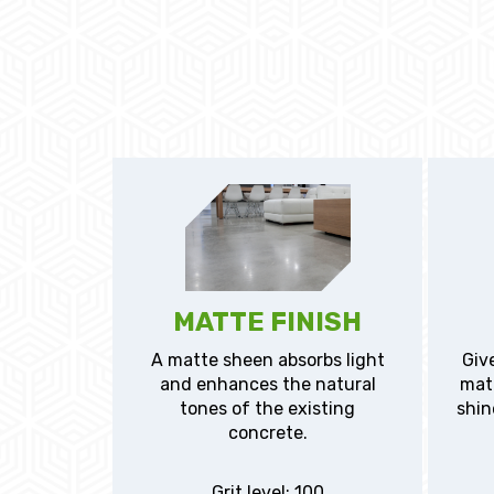
MATTE FINISH
A matte sheen absorbs light
Give
and enhances the natural
matt
tones of the existing
shin
concrete.
Grit level: 100