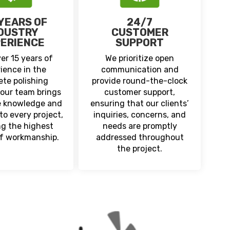
 YEARS OF
24/7
DUSTRY
CUSTOMER
ERIENCE
SUPPORT
er 15 years of
We prioritize open
ience in the
communication and
ete polishing
provide round-the-clock
 our team brings
customer support,
e knowledge and
ensuring that our clients’
to every project,
inquiries, concerns, and
ng the highest
needs are promptly
of workmanship.
addressed throughout
the project.