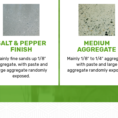
SALT & PEPPER
MEDIUM
FINISH
AGGREGATE
ainly fine sands up 1/8″
Mainly 1/8″ to 1/4″ aggre
gregate, with paste and
with paste and large
rge aggregate randomly
aggregate randomly expo
exposed.