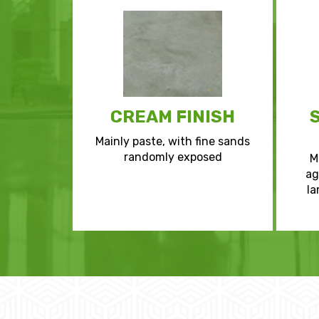
CREAM FINISH
Mainly paste, with fine sands
randomly exposed
M
ag
la