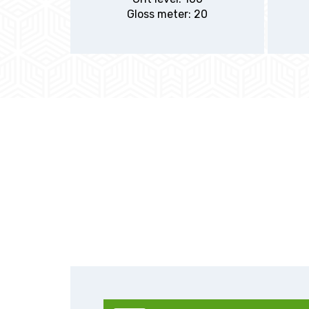
Gloss meter: 20