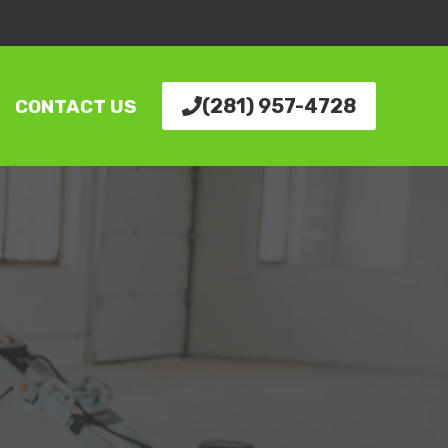
(281) 957-4728
CONTACT US