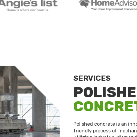
SERVICES
POLISH
CONCRE
Polished concrete is an in
friendly process of mechani