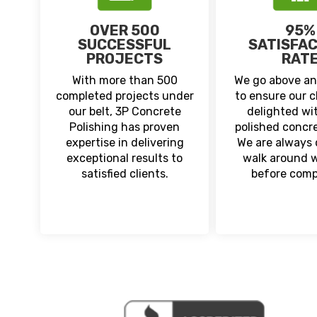
OVER 500
95%
SUCCESSFUL
SATISFA
PROJECTS
RAT
With more than 500
We go above a
completed projects under
to ensure our c
our belt, 3P Concrete
delighted wit
Polishing has proven
polished concre
expertise in delivering
We are always d
exceptional results to
walk around 
satisfied clients.
before comp