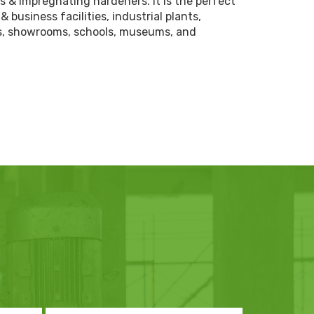
ds & impregnating hardeners. it is the perfect
& business facilities, industrial plants,
ns, showrooms, schools, museums, and